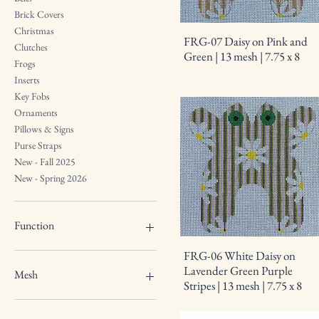
Brick Covers
Christmas
FRG-07 Daisy on Pink and
Clutches
Green | 13 mesh | 7.75 x 8
Frogs
Inserts
Key Fobs
Ornaments
Pillows & Signs
Purse Straps
New - Fall 2025
New - Spring 2026
Function
FRG-06 White Daisy on
Wallet Insert
Lavender Green Purple
Mesh
Stripes | 13 mesh | 7.75 x 8
13 mesh