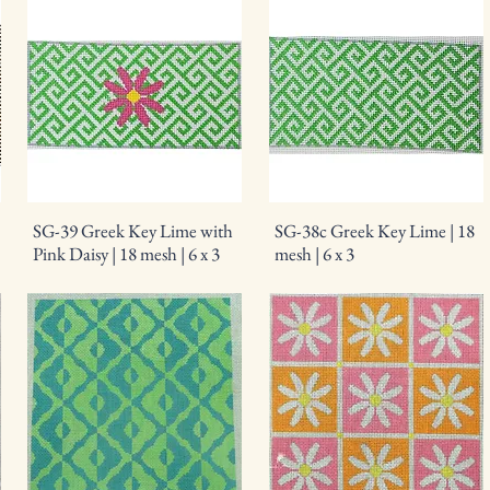
SG-39 Greek Key Lime with
SG-38c Greek Key Lime | 18
Pink Daisy | 18 mesh | 6 x 3
mesh | 6 x 3