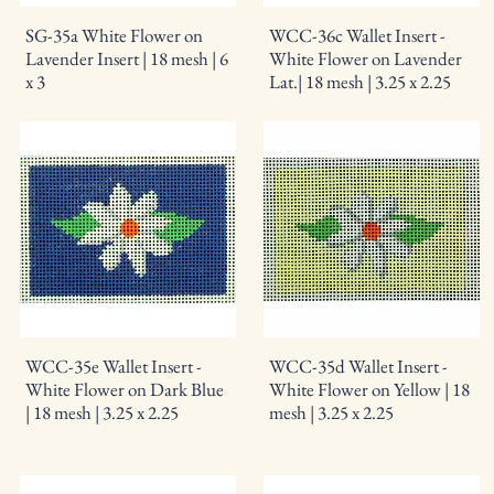
SG-35a White Flower on
WCC-36c Wallet Insert -
Lavender Insert | 18 mesh | 6
White Flower on Lavender
x 3
Lat.| 18 mesh | 3.25 x 2.25
WCC-35e Wallet Insert -
WCC-35d Wallet Insert -
White Flower on Dark Blue
White Flower on Yellow | 18
| 18 mesh | 3.25 x 2.25
mesh | 3.25 x 2.25