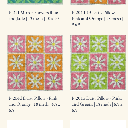
P-211 Mirror Flowers Blue
P-204d-13 Daisy Pillow -
and Jade | 13 mesh | 10 x 10
Pink and Orange | 13 mesh |
9 x 9
P-204d Daisy Pillow - Pink
P-204b Daisy Pillow - Pinks
and Orange | 18 mesh | 6.5 x
and Greens | 18 mesh | 6.5 x
6.5
6.5