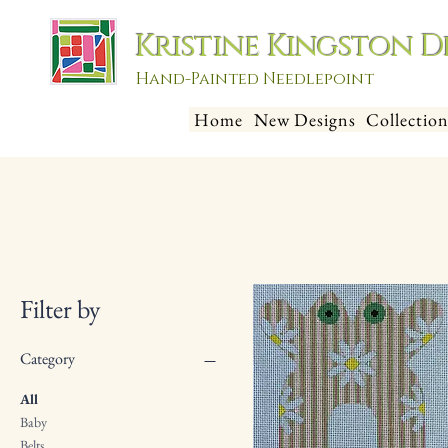
Kristine Kingston D
Hand-Painted Needlepoint
Home
New Designs
Collection
Filter by
Category
All
Baby
Belts