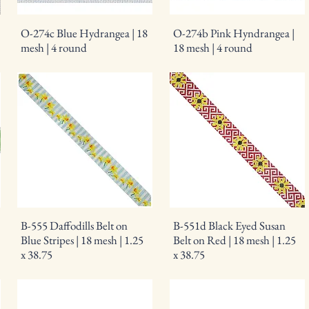
O-274c Blue Hydrangea | 18
O-274b Pink Hyndrangea |
mesh | 4 round
18 mesh | 4 round
B-555 Daffodills Belt on
B-551d Black Eyed Susan
Blue Stripes | 18 mesh | 1.25
Belt on Red | 18 mesh | 1.25
x 38.75
x 38.75