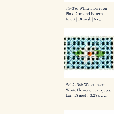
SG-35d White Flower on
Pink Diamond Pattern
Insert | 18 mesh | 6 x 3
WCC-36b Wallet Insert -
White Flower on Turquoise
Lat.| 18 mesh | 3.25 x 2.25