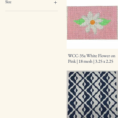
18 mesh
Size
2.25 square
3.25 x 2.25
4 round
6 x 3
9 x 6
WCC-35a White Flower on
Pink | 18 mesh | 3.25 x 2.25