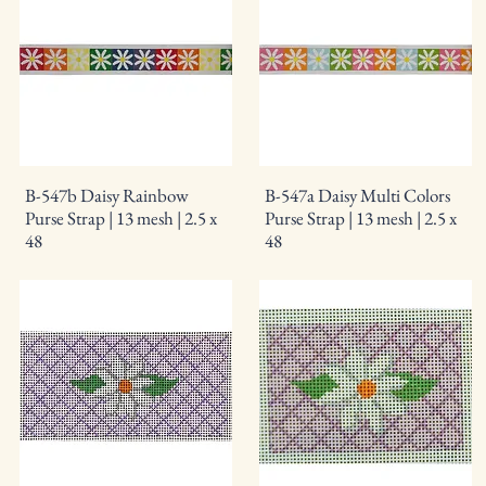
B-547b Daisy Rainbow
B-547a Daisy Multi Colors
Purse Strap | 13 mesh | 2.5 x
Purse Strap | 13 mesh | 2.5 x
48
48