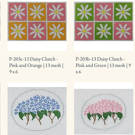
P-203c-13 Daisy Clutch -
P-203b-13 Daisy Clutch -
Pink and Orange | 13 mesh |
Pink and Green | 13 mesh | 9
9 x 6
x 6