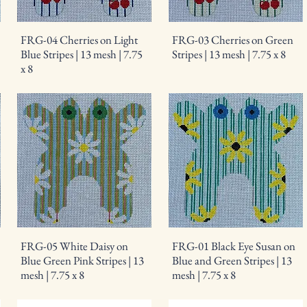
FRG-04 Cherries on Light
FRG-03 Cherries on Green
Blue Stripes | 13 mesh | 7.75
Stripes | 13 mesh | 7.75 x 8
x 8
FRG-05 White Daisy on
FRG-01 Black Eye Susan on
Blue Green Pink Stripes | 13
Blue and Green Stripes | 13
mesh | 7.75 x 8
mesh | 7.75 x 8