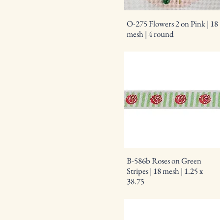
O-275 Flowers 2 on Pink | 18
mesh | 4 round
B-586b Roses on Green
Stripes | 18 mesh | 1.25 x
38.75