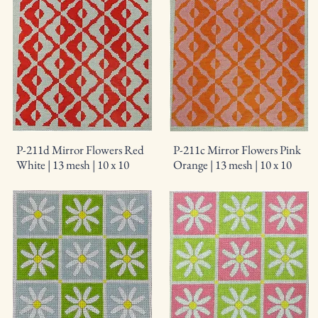
P-211d Mirror Flowers Red
P-211c Mirror Flowers Pink
White | 13 mesh | 10 x 10
Orange | 13 mesh | 10 x 10