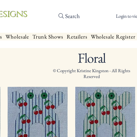
esigns
Search
Login to vi
s
Wholesale
Trunk Shows
Retailers
Wholesale Register
Floral
© Copyright Kristine Kingston - All Rights
Reserved