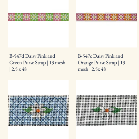
B-547d Daisy Pink and
B-547c Daisy Pink and
Green Purse Strap | 13 mesh
Orange Purse Strap | 13
| 2.5 x 48
mesh | 2.5x 48