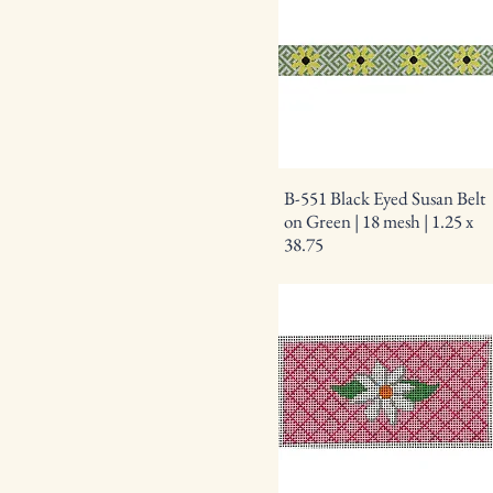
B-551 Black Eyed Susan Belt
on Green | 18 mesh | 1.25 x
38.75