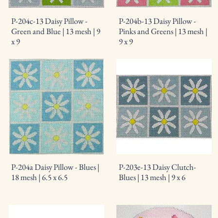
P-204c-13 Daisy Pillow -
P-204b-13 Daisy Pillow -
Green and Blue | 13 mesh | 9
Pinks and Greens | 13 mesh |
x 9
9 x 9
P-204a Daisy Pillow - Blues |
P-203e-13 Daisy Clutch-
18 mesh | 6.5 x 6.5
Blues | 13 mesh | 9 x 6