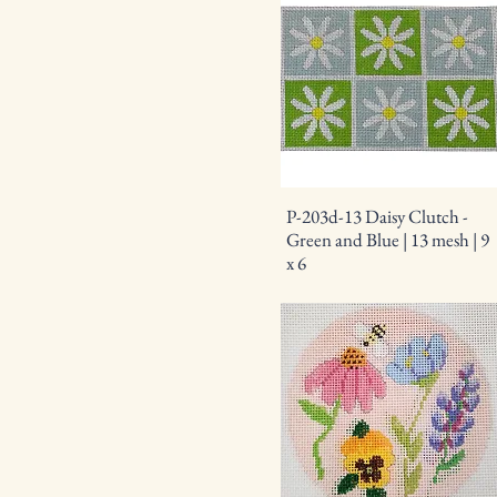
P-203d-13 Daisy Clutch -
Green and Blue | 13 mesh | 9
x 6