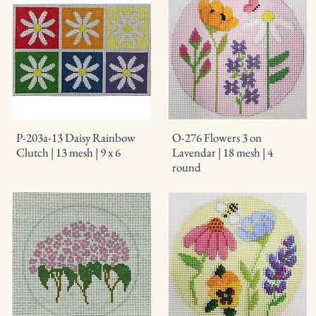
P-203a-13 Daisy Rainbow
O-276 Flowers 3 on
Clutch | 13 mesh | 9 x 6
Lavendar | 18 mesh | 4
round