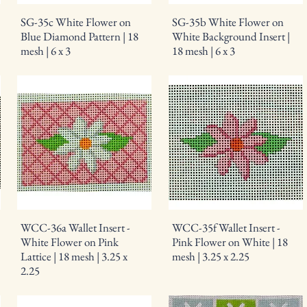
SG-35c White Flower on
SG-35b White Flower on
Blue Diamond Pattern | 18
White Background Insert |
mesh | 6 x 3
18 mesh | 6 x 3
WCC-36a Wallet Insert -
WCC-35f Wallet Insert -
White Flower on Pink
Pink Flower on White | 18
Lattice | 18 mesh | 3.25 x
mesh | 3.25 x 2.25
2.25