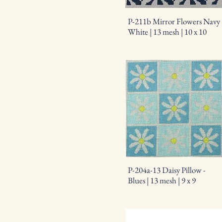
P-211b Mirror Flowers Navy
White | 13 mesh | 10 x 10
P-204a-13 Daisy Pillow -
Blues | 13 mesh | 9 x 9