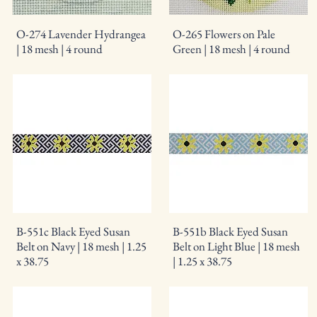
O-274 Lavender Hydrangea
O-265 Flowers on Pale
| 18 mesh | 4 round
Green | 18 mesh | 4 round
B-551c Black Eyed Susan
B-551b Black Eyed Susan
Belt on Navy | 18 mesh | 1.25
Belt on Light Blue | 18 mesh
x 38.75
| 1.25 x 38.75