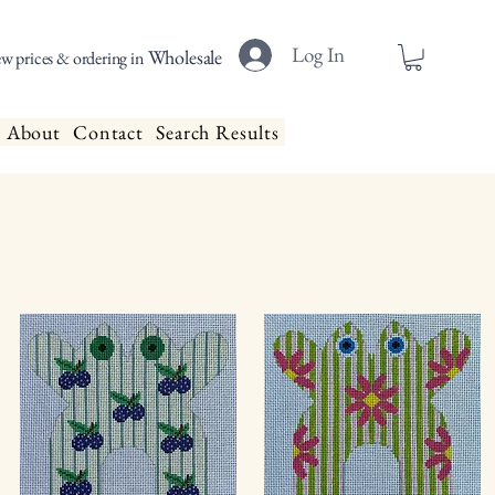
Log In
Wholesale
ew prices & ordering in
About
Contact
Search Results