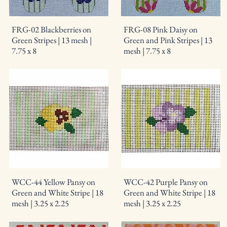
FRG-02 Blackberries on
FRG-08 Pink Daisy on
Green Stripes | 13 mesh |
Green and Pink Stripes | 13
7.75 x 8
mesh | 7.75 x 8
WCC-44 Yellow Pansy on
WCC-42 Purple Pansy on
Green and White Stripe | 18
Green and White Stripe | 18
mesh | 3.25 x 2.25
mesh | 3.25 x 2.25