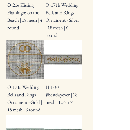
O-216 Kissing
O-171b Wedding
Flamingos on the
Bells and Rings
Beach | 18 mesh | 4
Ornament - Silver
round
| 18 mesh | 6
round
O-171a Wedding
HT-30
Bells and Rings
#bestdayever | 18
Ornament - Gold |
mesh | 1.75 x 7
18 mesh | 6 round