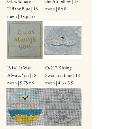
Glass Square -
the Air pillow | 18
Tiffany Blue | 18
mesh | 8 x 8
mesh | 3 square
P-141 It Was
O-217 Kissing
Always You | 18
Swans on Blue | 18
mesh | 5.75 x 6
mesh | 4.6 x 3.5