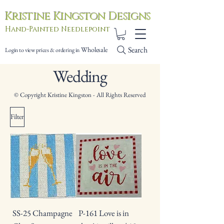
Kristine Kingston Designs
Hand-Painted Needlepoint
Search
Wholesale
Login to view prices & ordering in
Wedding
© Copyright Kristine Kingston - All Rights Reserved
Filter
SS-25 Champagne
P-161 Love is in