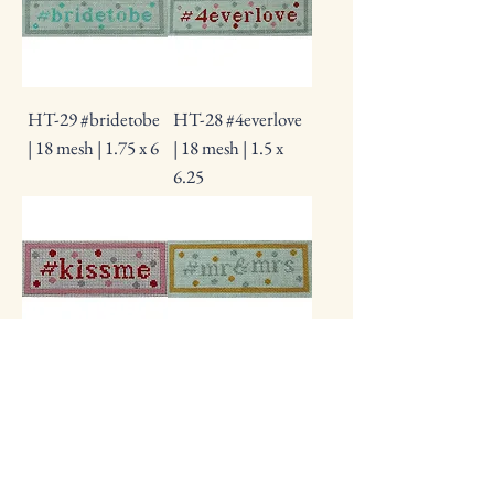
HT-29 #bridetobe
HT-28 #4everlove
| 18 mesh | 1.75 x 6
| 18 mesh | 1.5 x
6.25
HT-26 #kissme |
HT-12 #mr&mrs |
18 mesh | 1.75 x
18 mesh | 1.75 x 5
4.5